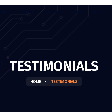
any
Projects
Services
Career
News
TESTIMONIALS
HOME
<
TESTIMONIALS