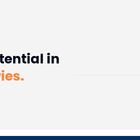
tential in
ies.