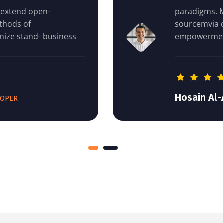
paradigms. Monotonectally extend op
sourcemvia competitive methods of
empowerment dri revolutionize stand-
Hosain Al-Amin
DEVELOPER