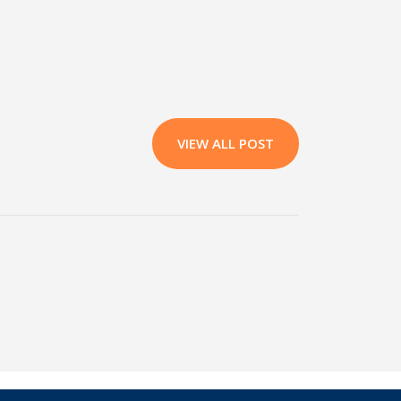
VIEW ALL POST