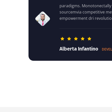
paradigms. Monotonectally extend open-
sourcemvia competitive methods of
empowerment dri revolutionize stand- business
Alberta Infantino
DEVELOPER