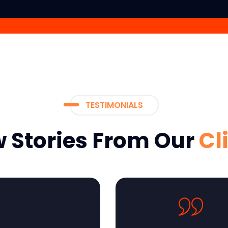
TESTIMONIALS
 Stories From Our
Cl