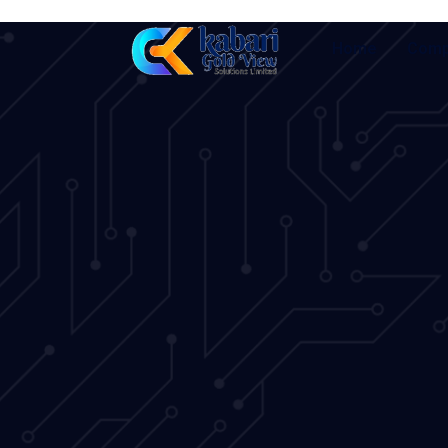
Home
Comp