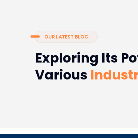
OUR LATEST BLOG
Exploring Its Po
Various
Industr