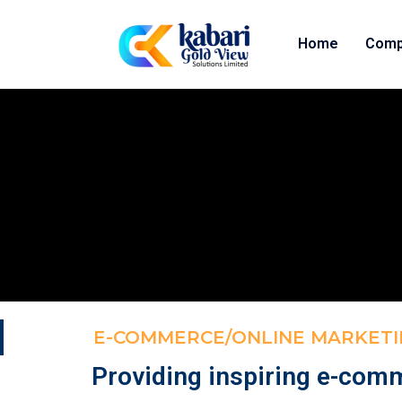
Home
Comp
E-COMMERCE/ONLINE MARKETI
Providing inspiring e-com