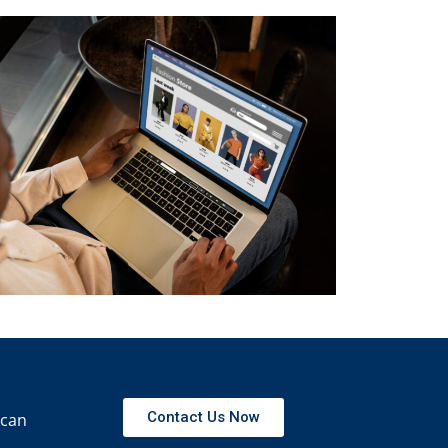
Contact Us Now
 can