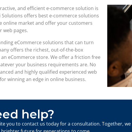
teractive, and efficient e-commerce solution is
i Solutions offers best e-commerce solutions
arge online market and offer your customers
r web pages.
standing eCommerce solutions that can turn
any offers the richest, out-of-the-box
an eCommerce store. We offer a friction free
hatever your business requirements are. No
vanced and highly qualified experienced web
for winning an edge in online business.
ed help?
ite you to contact us today for a consultation. Together, we
a brighter future for generations to come.