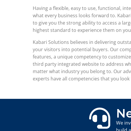
Having a flexible, easy to use, functional, in
what every business looks forward to. Kabar
to give you the strong ability to access a l
highest standard to experience them on you
Kabari Solutions believes in delivering out
your visitors into potential buyers. Our comp
features, a unique competency to customize 
third party integrated website to address w
matter what industry you belong to. Our ad
experts have all competencies that you look 
Ne
We inv
build 