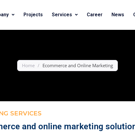
any
Projects
Services
Career
News
Home
/
Ecommerce and Online Marketing
NG SERVICES
merce and online marketing solutio