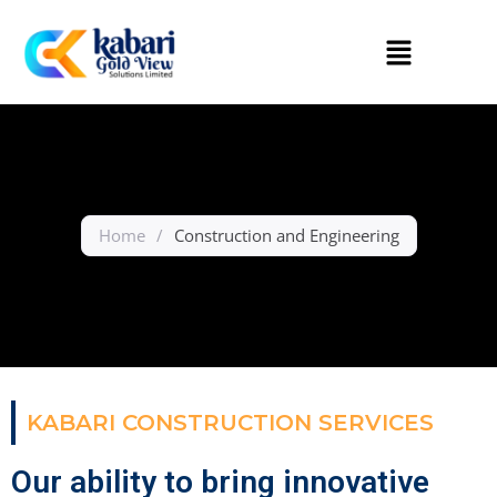
Home
/
Construction and Engineering
KABARI CONSTRUCTION SERVICES
Our ability to bring innovative