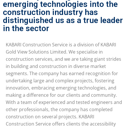
emerging technologies into the
construction industry has
distinguished us as a true leader
in the sector
KABARI Construction Service is a division of KABARI
Gold View Solutions Limited. We specialise in
construction services, and we are taking giant strides
in building and construction in diverse market
segments. The company has earned recognition for
undertaking large and complex projects, fostering
innovation, embracing emerging technologies, and
making a difference for our clients and community.
With a team of experienced and tested engineers and
other professionals, the company has completed
construction on several projects. KABARI
Construction Service offers clients the accessibility