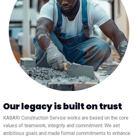
Our legacy is built on trust
KABARI Construction Service works are based on the core
values of teamwork, integrity and commitment. We set
ambitious goals and made formal commitments to enhance