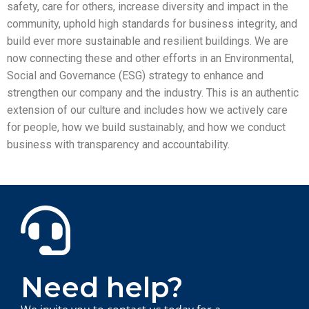
safety, care for others, increase diversity and impact in the
community, uphold high standards for business integrity, and
build ever more sustainable and resilient buildings. We are
now connecting these and other efforts in an Environmental,
Social and Governance (ESG) strategy to enhance and
strengthen our company and the industry. This is an authentic
extension of our culture and includes how we actively care
for people, how we build sustainably, and how we conduct
business with transparency and accountability.
Need help?