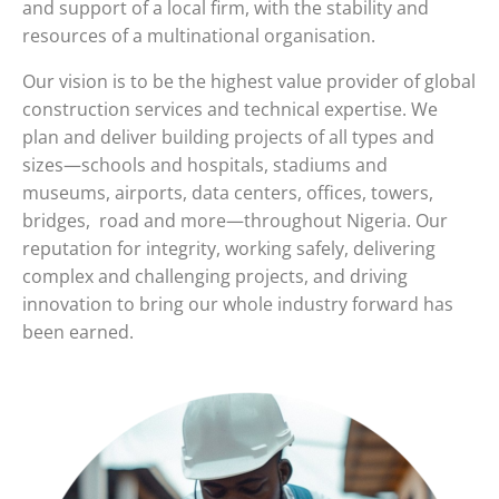
and support of a local firm, with the stability and
resources of a multinational organisation.
Our vision is to be the highest value provider of global
construction services and technical expertise. We
plan and deliver building projects of all types and
sizes—schools and hospitals, stadiums and
museums, airports, data centers, offices, towers,
bridges, road and more—throughout Nigeria. Our
reputation for integrity, working safely, delivering
complex and challenging projects, and driving
innovation to bring our whole industry forward has
been earned.