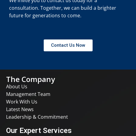
We invite you to contact us today for a
consultation. Together, we can build a brighter
future for generations to come.
Contact Us Now
The Company
About Us
Management Team
Work With Us
Latest News
Leadership & Commitment
Our Expert Services