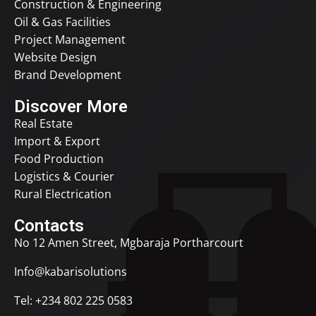
Construction & Engineering
Oil & Gas Facilities
Project Management
Website Design
Brand Development
Discover More
Real Estate
Import & Export
Food Production
Logistics & Courier
Rural Electrication
Contacts
No 12 Amen Street, Mgbaraja Portharcourt
Info@kabarisolutions
Tel:
+234 802 225 0583