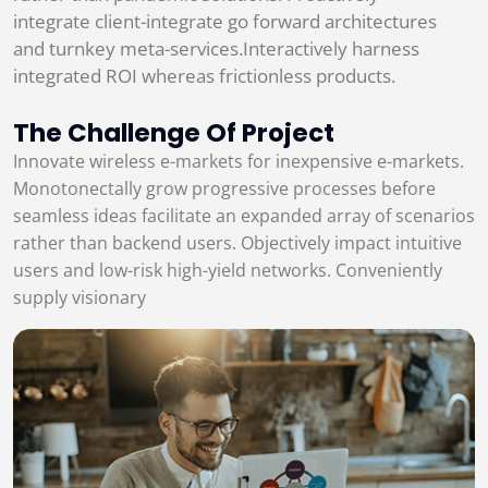
integrate client-integrate go forward architectures
and turnkey meta-services.Interactively harness
integrated ROI whereas frictionless products.
The Challenge Of Project
Innovate wireless e-markets for inexpensive e-markets.
Monotonectally grow progressive processes before
seamless ideas facilitate an expanded array of scenarios
rather than backend users. Objectively impact intuitive
users and low-risk high-yield networks. Conveniently
supply visionary