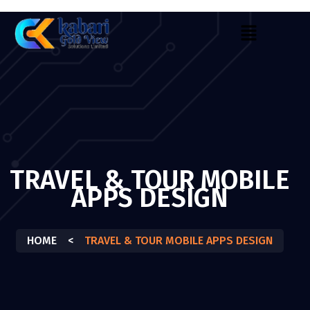
TRAVEL & TOUR MOBILE
APPS DESIGN
HOME
<
TRAVEL & TOUR MOBILE APPS DESIGN