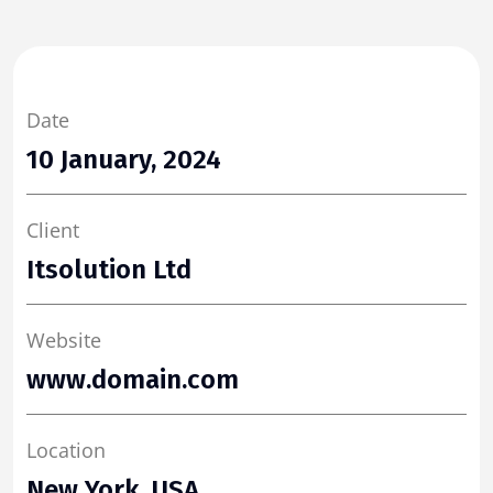
Date
10 January, 2024
Client
Itsolution Ltd
Website
www.domain.com
Location
New York, USA