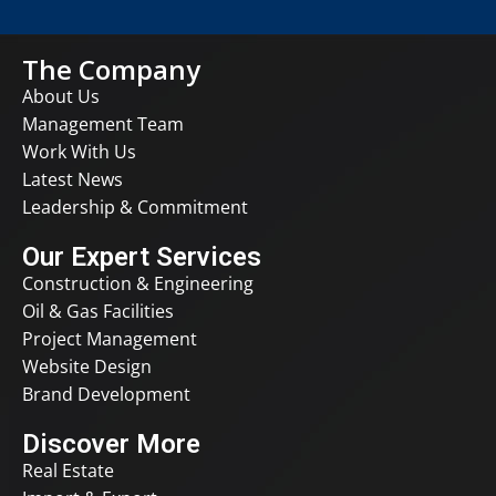
The Company
About Us
Management Team
Work With Us
Latest News
Leadership & Commitment
Our Expert Services
Construction & Engineering
Oil & Gas Facilities
Project Management
Website Design
Brand Development
Discover More
Real Estate