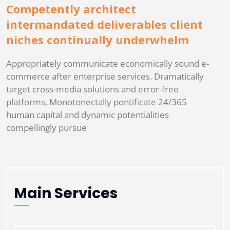
Competently architect
intermandated deliverables client
niches continually underwhelm
Appropriately communicate economically sound e-
commerce after enterprise services. Dramatically
target cross-media solutions and error-free
platforms. Monotonectally pontificate 24/365
human capital and dynamic potentialities
compellingly pursue
Main Services