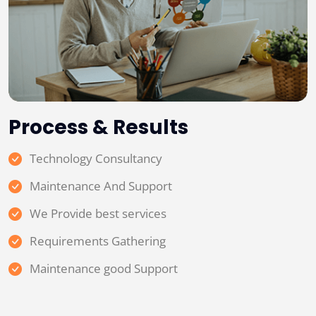
Process & Results
Technology Consultancy
Maintenance And Support
We Provide best services
Requirements Gathering
Maintenance good Support