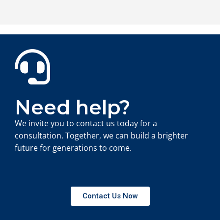
Need help?
We invite you to contact us today for a
consultation. Together, we can build a brighter
future for generations to come.
Contact Us Now