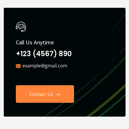
Call Us Anytime
+123 (4567) 890
example@gmail.com
Contact Us