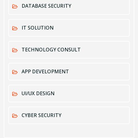
DATABASE SECURITY
IT SOLUTION
TECHNOLOGY CONSULT
APP DEVELOPMENT
UI/UX DESIGN
CYBER SECURITY